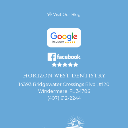
Visit Our Blog
HORIZON WEST DENTISTRY
14393 Bridgewater Crossings Blvd., #120
Windermere, FL 34786
(407) 612-2244