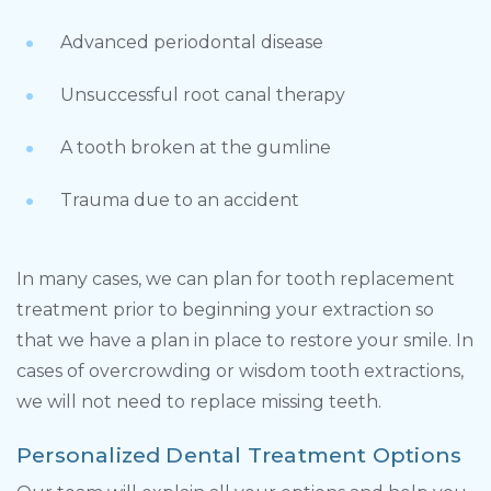
Advanced periodontal disease
Unsuccessful root canal therapy
A tooth broken at the gumline
Trauma due to an accident
In many cases, we can plan for tooth replacement
treatment prior to beginning your extraction so
that we have a plan in place to restore your smile. In
cases of overcrowding or wisdom tooth extractions,
we will not need to replace missing teeth.
Personalized Dental Treatment Options