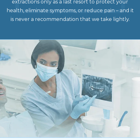
extractions only as a last resort to protect your
health, eliminate symptoms, or reduce pain – and it
is never a recommendation that we take lightly.