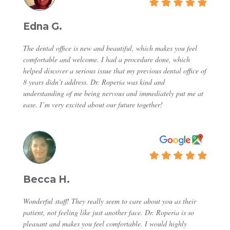
Edna G.
The dental office is new and beautiful, which makes you feel
comfortable and welcome. I had a procedure done, which
helped discover a serious issue that my previous dental office of
8 years didn’t address. Dr. Roperia was kind and
understanding of me being nervous and immediately put me at
ease. I’m very excited about our future together!
Becca H.
Wonderful staff! They really seem to care about you as their
patient, not feeling like just another face. Dr. Roperia is so
pleasant and makes you feel comfortable. I would highly