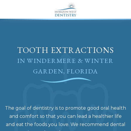
END Structured Data-->
TOOTH EXTRACTIONS
IN WINDERMERE & WINTER
GARDEN, FLORIDA
A HEALTHY, BEAUTIFUL SMILE STARTS HERE
The goal of dentistry is to promote good oral health
and comfort so that you can lead a healthier life
and eat the foods you love. We recommend dental