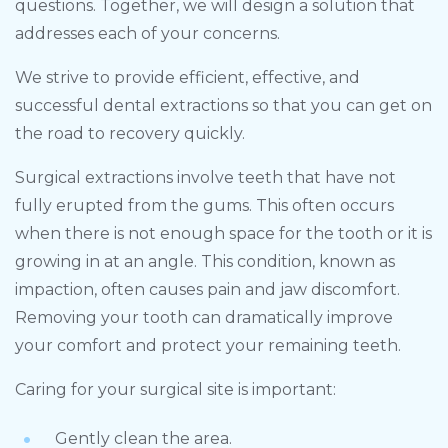
questions. Together, we will design a solution that
addresses each of your concerns.
We strive to provide efficient, effective, and
successful dental extractions so that you can get on
the road to recovery quickly.
Surgical extractions involve teeth that have not
fully erupted from the gums. This often occurs
when there is not enough space for the tooth or it is
growing in at an angle. This condition, known as
impaction, often causes pain and jaw discomfort.
Removing your tooth can dramatically improve
your comfort and protect your remaining teeth.
Caring for your surgical site is important:
Gently clean the area.