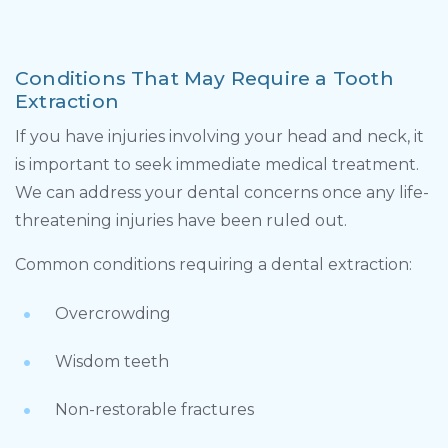
Conditions That May Require a Tooth
Extraction
If you have injuries involving your head and neck, it
is important to seek immediate medical treatment.
We can address your dental concerns once any life-
threatening injuries have been ruled out.
Common conditions requiring a dental extraction:
Overcrowding
Wisdom teeth
Non-restorable fractures