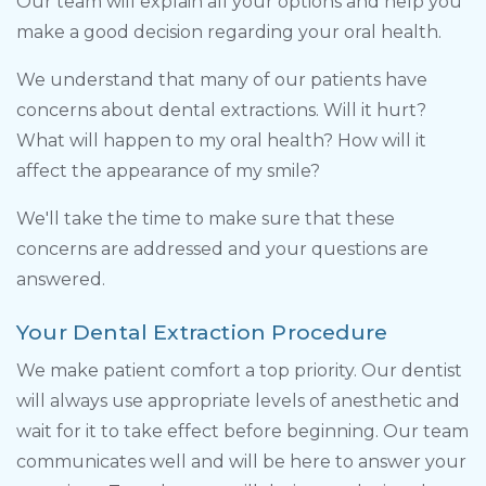
Our team will explain all your options and help you
make a good decision regarding your oral health.
We understand that many of our patients have
concerns about dental extractions. Will it hurt?
What will happen to my oral health? How will it
affect the appearance of my smile?
We'll take the time to make sure that these
concerns are addressed and your questions are
answered.
Your Dental Extraction Procedure
We make patient comfort a top priority. Our dentist
will always use appropriate levels of anesthetic and
wait for it to take effect before beginning. Our team
communicates well and will be here to answer your