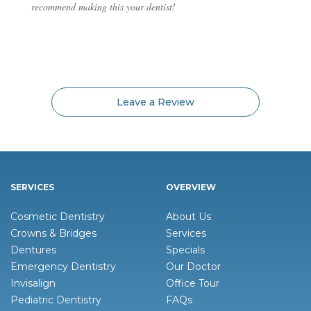
recommend making this your dentist!
Leave a Review
SERVICES
OVERVIEW
Cosmetic Dentistry
About Us
Crowns & Bridges
Services
Dentures
Specials
Emergency Dentistry
Our Doctor
Invisalign
Office Tour
Pediatric Dentistry
FAQs