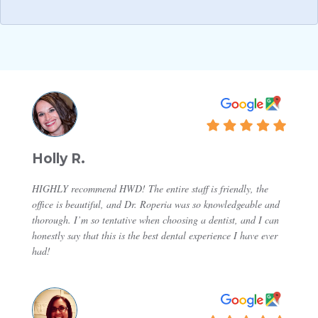
Holly R.
HIGHLY recommend HWD! The entire staff is friendly, the
office is beautiful, and Dr. Roperia was so knowledgeable and
thorough. I’m so tentative when choosing a dentist, and I can
honestly say that this is the best dental experience I have ever
had!