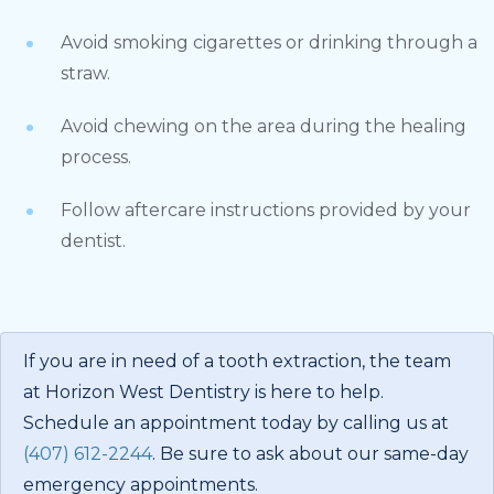
Avoid smoking cigarettes or drinking through a
straw.
Avoid chewing on the area during the healing
process.
Follow aftercare instructions provided by your
dentist.
If you are in need of a tooth extraction, the team
at Horizon West Dentistry is here to help.
Schedule an appointment today by calling us at
(407) 612-2244
. Be sure to ask about our same-day
emergency appointments.