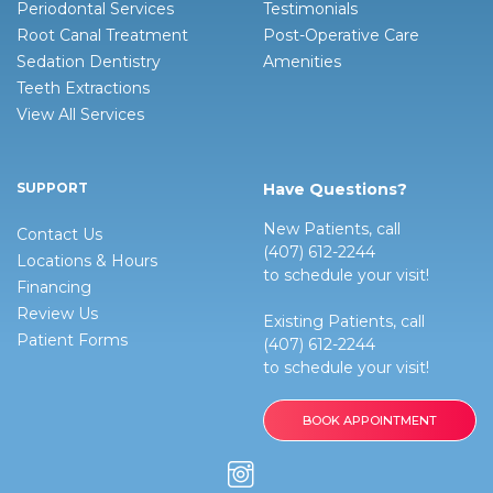
Periodontal Services
Testimonials
Root Canal Treatment
Post-Operative Care
Sedation Dentistry
Amenities
Teeth Extractions
View All Services
SUPPORT
Have Questions?
New Patients, call
Contact Us
(407) 612-2244
Locations & Hours
to schedule your visit!
Financing
Review Us
Existing Patients, call
Patient Forms
(407) 612-2244
to schedule your visit!
BOOK APPOINTMENT