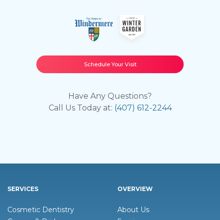
Schedule Your Visit
Have Any Questions?
Call Us Today at:
(407) 612-2244
SERVICES
OVERVIEW
Cosmetic Dentistry
About Us