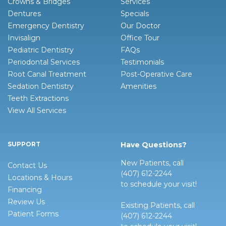
Crowns & Bridges
Services
Dentures
Specials
Emergency Dentistry
Our Doctor
Invisalign
Office Tour
Pediatric Dentistry
FAQs
Periodontal Services
Testimonials
Root Canal Treatment
Post-Operative Care
Sedation Dentistry
Amenities
Teeth Extractions
View All Services
SUPPORT
Have Questions?
New Patients, call
Contact Us
(407) 612-2244
Locations & Hours
to schedule your visit!
Financing
Review Us
Existing Patients, call
Patient Forms
(407) 612-2244