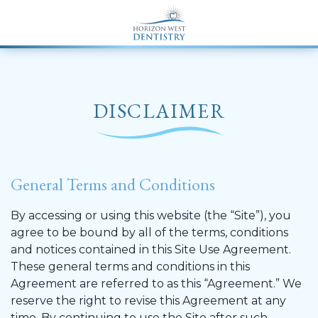
END Structured Data-->
DISCLAIMER
General Terms and Conditions
By accessing or using this website (the “Site”), you
agree to be bound by all of the terms, conditions
and notices contained in this Site Use Agreement.
These general terms and conditions in this
Agreement are referred to as this “Agreement.” We
reserve the right to revise this Agreement at any
time. By continuing to use the Site after such