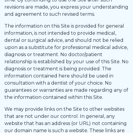
revisions are made, you express your understanding
and agreement to such revised terms.
The information on this Site is provided for general
information, is not intended to provide medical,
dental or surgical advice, and should not be relied
upon as a substitute for professional medical advice,
diagnosis or treatment. No doctor/patient
relationship is established by your use of this Site. No
diagnosis or treatment is being provided. The
information contained here should be used in
consultation with a dentist of your choice. No
guarantees or warranties are made regarding any of
the information contained within this Site.
We may provide links on the Site to other websites
that are not under our control. In general, any
website that has an address (or URL) not containing
our domain name is such a website. These links are