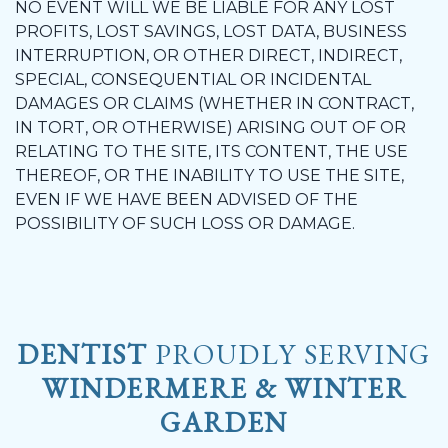
NO EVENT WILL WE BE LIABLE FOR ANY LOST
PROFITS, LOST SAVINGS, LOST DATA, BUSINESS
INTERRUPTION, OR OTHER DIRECT, INDIRECT,
SPECIAL, CONSEQUENTIAL OR INCIDENTAL
DAMAGES OR CLAIMS (WHETHER IN CONTRACT,
IN TORT, OR OTHERWISE) ARISING OUT OF OR
RELATING TO THE SITE, ITS CONTENT, THE USE
THEREOF, OR THE INABILITY TO USE THE SITE,
EVEN IF WE HAVE BEEN ADVISED OF THE
POSSIBILITY OF SUCH LOSS OR DAMAGE.
DENTIST
PROUDLY SERVING
WINDERMERE & WINTER
GARDEN