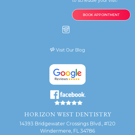
to schedule your visit!
BOOK APPOINTMENT
Visit Our Blog
HORIZON WEST DENTISTRY
14393 Bridgewater Crossings Blvd., #120
Windermere, FL 34786