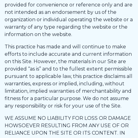
provided for convenience or reference only and are
not intended as an endorsement by us of the
organization or individual operating the website or a
warranty of any type regarding the website or the
information on the website.
This practice has made and will continue to make
efforts to include accurate and current information
on this Site. However, the materials in our Site are
provided “as is” and to the fullest extent permissible
pursuant to applicable law, this practice disclaims all
warranties, express or implied, including, without
limitation, implied warranties of merchantability and
fitness for a particular purpose. We do not assume
any responsibility or risk for your use of the Site.
WE ASSUME NO LIABILITY FOR LOSS OR DAMAGE
HOWSOEVER RESULTING FROM ANY USE OF OR
RELIANCE UPON THE SITE OR ITS CONTENT. IN