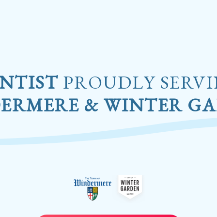
NTIST
PROUDLY SERV
ERMERE & WINTER G