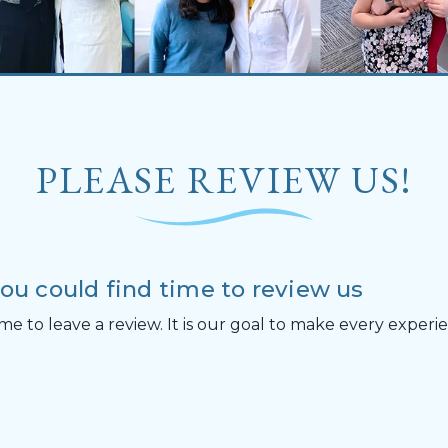
PLEASE REVIEW US!
you could find time to review us
me to leave a review. It is our goal to make every exper