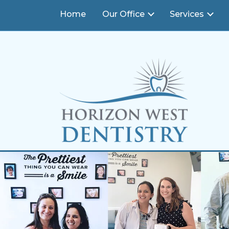
END Structured Data-->
14393 Bridgewater Crossings Blvd., #120
,
Winderm
Home
Our Office
Services