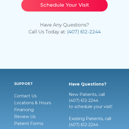
Schedule Your Visit
Have Any Questions?
Call Us Today at:
(407) 612-2244
SUPPORT
Have Questions?
New Patients, call
Contact Us
(407) 612-2244
Locations & Hours
to schedule your visit!
Financing
Review Us
Existing Patients, call
Patient Forms
(407) 612-2244