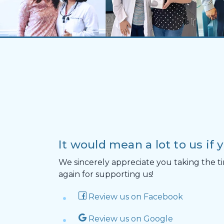
It would mean a lot to us if 
We sincerely appreciate you taking the ti
again for supporting us!
Review us on Facebook
Review us on Google