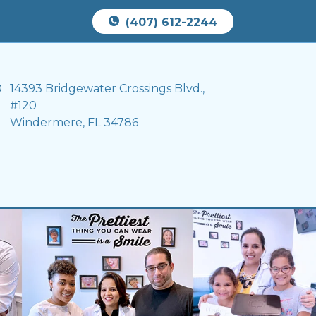
Book Appointment
(407) 612-2244
14393 Bridgewater Crossings Blvd.,
#120
Windermere, FL 34786