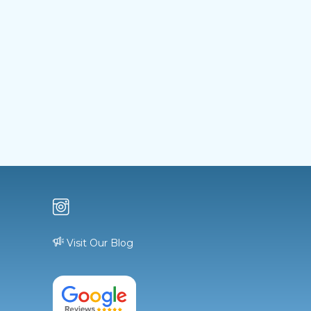
Visit Our Blog