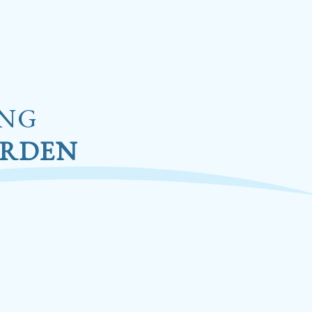
ING
ARDEN