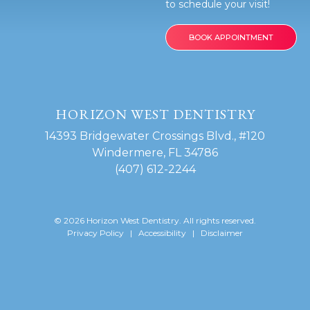
to schedule your visit!
e
BOOK APPOINTMENT
HORIZON WEST DENTISTRY
14393 Bridgewater Crossings Blvd., #120
Windermere, FL 34786
(407) 612-2244
© 2026 Horizon West Dentistry. All rights reserved.
Privacy Policy
|
Accessibility
|
Disclaimer