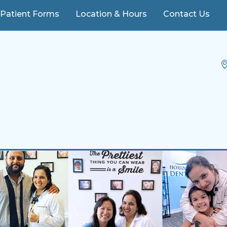
ere, FL 34786
Patient Forms
Location & Hours
Contact Us