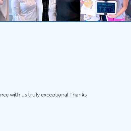
ience with us truly exceptional.Thanks