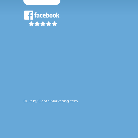
Built by
DentalMarketing.com