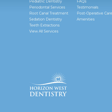
Pediatric Dentistry
FAQs
Periodontal Services
Testimonials
Root Canal Treatment
Post-Operative Car
Sedation Dentistry
Amenities
Teeth Extractions
View All Services