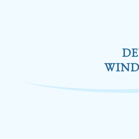
DE
WIND