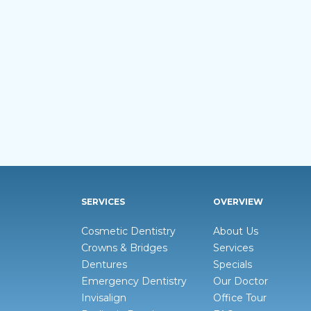
SERVICES
OVERVIEW
Cosmetic Dentistry
About Us
Crowns & Bridges
Services
Dentures
Specials
Emergency Dentistry
Our Doctor
Invisalign
Office Tour